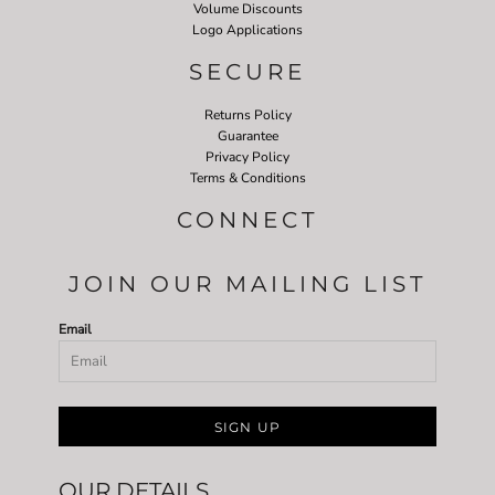
Volume Discounts
Logo Applications
SECURE
Returns Policy
Guarantee
Privacy Policy
Terms & Conditions
CONNECT
JOIN OUR MAILING LIST
Email
SIGN UP
OUR DETAILS