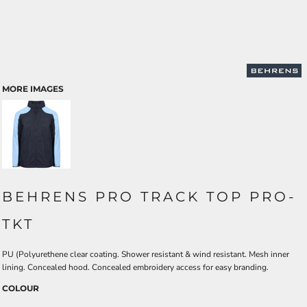
MORE IMAGES
BEHRENS PRO TRACK TOP PRO-
TKT
PU (Polyurethene clear coating. Shower resistant & wind resistant. Mesh inner
lining. Concealed hood. Concealed embroidery access for easy branding.
COLOUR