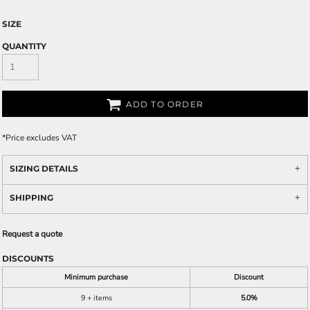
SIZE
QUANTITY
ADD TO ORDER
*
Price excludes VAT
SIZING DETAILS
SHIPPING
Request a quote
DISCOUNTS
Minimum purchase
Discount
9 + items
5.0%