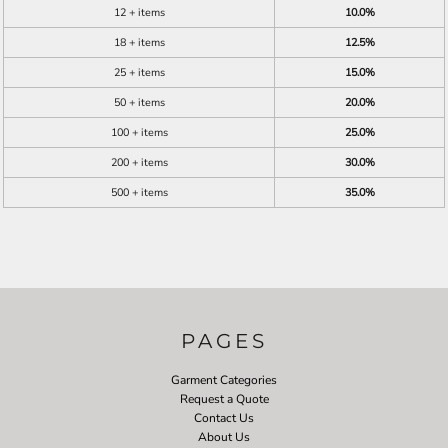
12 + items
10.0%
18 + items
12.5%
25 + items
15.0%
50 + items
20.0%
100 + items
25.0%
200 + items
30.0%
500 + items
35.0%
PAGES
Garment Categories
Request a Quote
Contact Us
About Us