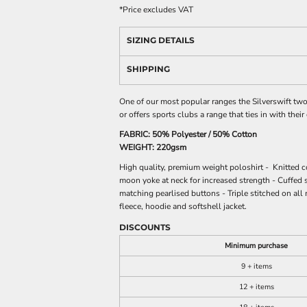
*
Price excludes VAT
SIZING DETAILS
SHIPPING
One of our most popular ranges the Silverswift two 
or offers sports clubs a range that ties in with their
FABRIC: 50% Polyester / 50% Cotton
WEIGHT: 220gsm
High quality, premium weight poloshirt - Knitted c
moon yoke at neck for increased strength - Cuffed 
matching pearlised buttons - Triple stitched on all
fleece, hoodie and softshell jacket.
DISCOUNTS
Minimum purchase
9 + items
12 + items