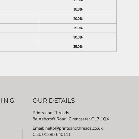
12.5%
15.0%
20.0%
25.0%
30.0%
35.0%
LING
OUR DETAILS
Prints and Threads
8a Ashcroft Road, Cirencester GL7 1QX
Email: hello@printsandthreads.co.uk
Call: 01285 640111