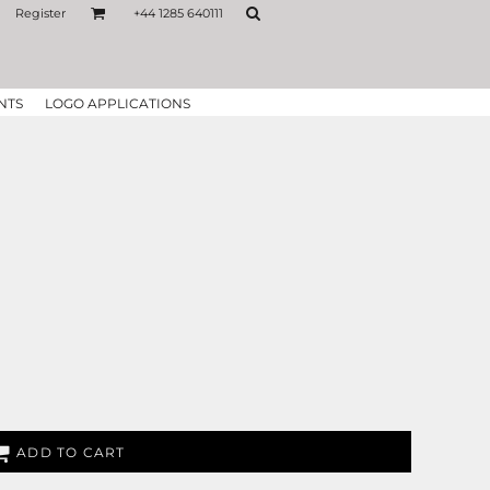
Register
+44 1285 640111
NTS
LOGO APPLICATIONS
ADD TO CART