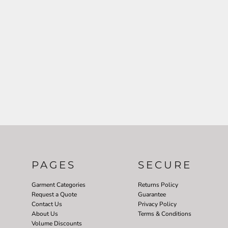
PAGES
SECURE
Garment Categories
Returns Policy
Request a Quote
Guarantee
Contact Us
Privacy Policy
About Us
Terms & Conditions
Volume Discounts