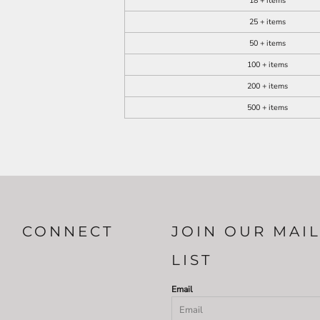
18 + items
25 + items
50 + items
100 + items
200 + items
500 + items
CONNECT
JOIN OUR MAI
LIST
Email