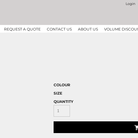
Login
REQUEST A QUOTE
CONTACT US
ABOUT US
VOLUME DISCOU
COLOUR
SIZE
QUANTITY