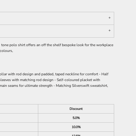
tone polo shirt offers an off the shelf bespoke look for the workplace
 colours,
ollar with rod design and padded, taped neckline for comfort - Half
sleeves with matching rod design - Self-coloured placket with
 main seams for ultimate strength - Matching Silverswift sweatshirt,
Discount
5.0%
10.0%