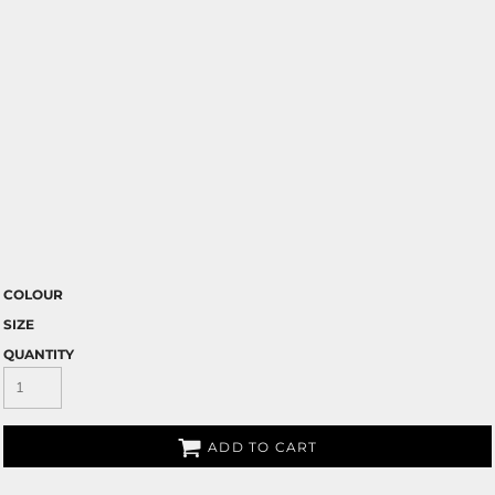
COLOUR
SIZE
QUANTITY
ADD TO CART