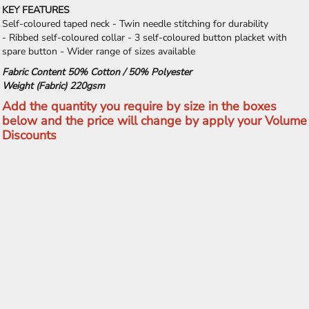
KEY FEATURES
Self-coloured taped neck - Twin needle stitching for durability
- Ribbed self-coloured collar - 3 self-coloured button placket with
spare button - Wider range of sizes available
Fabric Content 50% Cotton / 50% Polyester
Weight (Fabric) 220gsm
Add the quantity you require by size in the boxes
below and the price will change by apply your Volume
Discounts