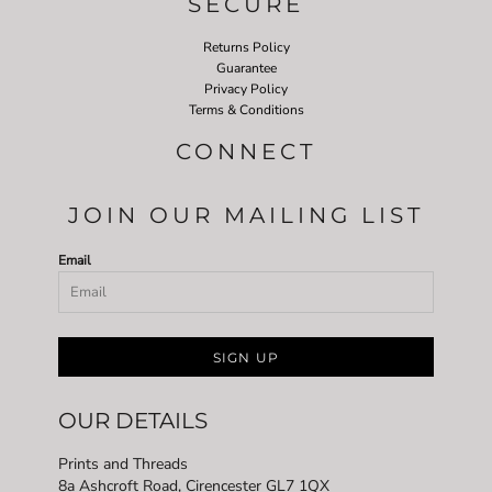
SECURE
Returns Policy
Guarantee
Privacy Policy
Terms & Conditions
CONNECT
JOIN OUR MAILING LIST
Email
SIGN UP
OUR DETAILS
Prints and Threads
8a Ashcroft Road, Cirencester GL7 1QX