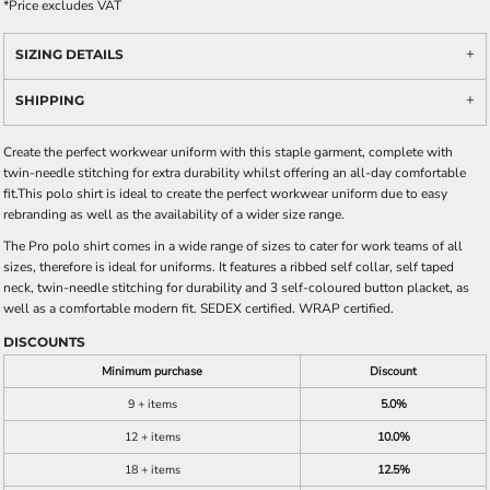
*
Price excludes VAT
SIZING DETAILS
SHIPPING
Create the perfect workwear uniform with this staple garment, complete with
twin-needle stitching for extra durability whilst offering an all-day comfortable
fit.This polo shirt is ideal to create the perfect workwear uniform due to easy
rebranding as well as the availability of a wider size range.
The Pro polo shirt comes in a wide range of sizes to cater for work teams of all
sizes, therefore is ideal for uniforms. It features a ribbed self collar, self taped
neck, twin-needle stitching for durability and 3 self-coloured button placket, as
well as a comfortable modern fit. SEDEX certified. WRAP certified.
DISCOUNTS
Minimum purchase
Discount
9 + items
5.0%
12 + items
10.0%
18 + items
12.5%