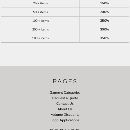
25 + items
15.0%
50 + items
20.0%
100 + items
25.0%
200 + items
30.0%
500 + items
35.0%
PAGES
Garment Categories
Request a Quote
Contact Us
About Us
Volume Discounts
Logo Applications