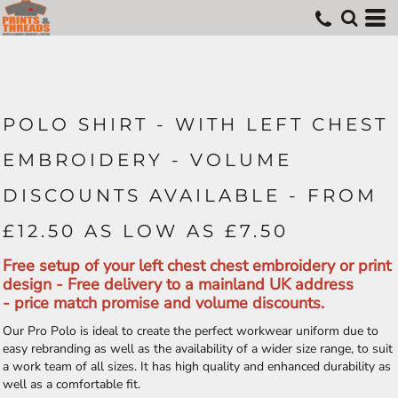
POLO SHIRT - WITH LEFT CHEST
EMBROIDERY - VOLUME
DISCOUNTS AVAILABLE - FROM
£12.50 AS LOW AS £7.50
Free setup of your left chest chest embroidery or print
design - Free delivery to a mainland UK address
- price match promise and volume discounts.
Our Pro Polo is ideal to create the perfect workwear uniform due to
easy rebranding as well as the availability of a wider size range, to suit
a work team of all sizes. It has high quality and enhanced durability as
well as a comfortable fit.